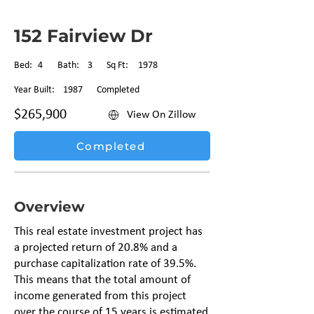
152 Fairview Dr
Bed:
4
Bath:
3
Sq Ft:
1978
Year Built:
1987
Completed
$265,900
View On Zillow
Completed
Overview
This real estate investment project has
a projected return of 20.8% and a
purchase capitalization rate of 39.5%.
This means that the total amount of
income generated from this project
over the course of 15 years is estimated