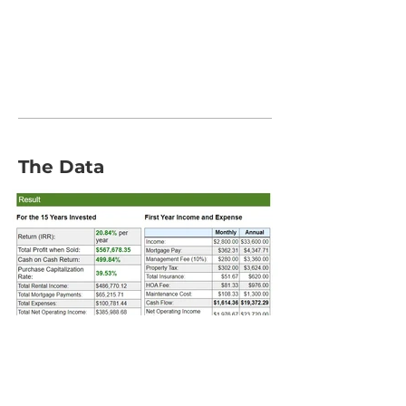
The Data