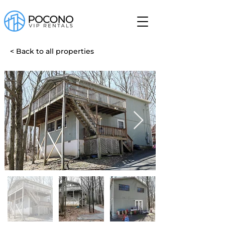
< Back to all properties