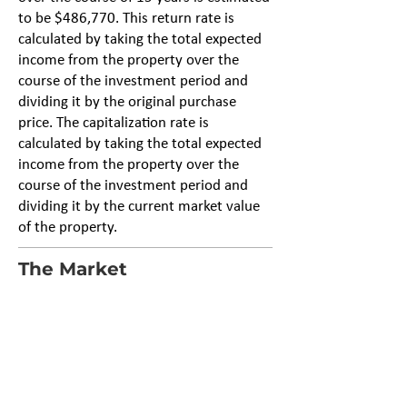
to be $486,770. This return rate is
calculated by taking the total expected
income from the property over the
course of the investment period and
dividing it by the original purchase
price. The capitalization rate is
calculated by taking the total expected
income from the property over the
course of the investment period and
dividing it by the current market value
of the property.
The Market